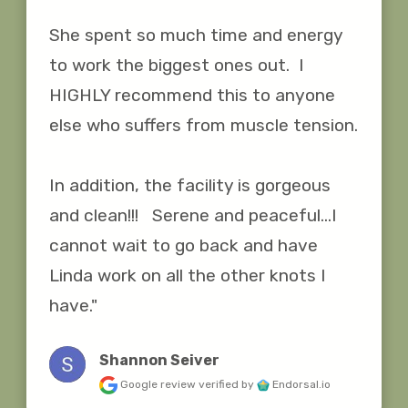
She spent so much time and energy 
to work the biggest ones out.  I 
HIGHLY recommend this to anyone 
else who suffers from muscle tension.

In addition, the facility is gorgeous 
and clean!!!   Serene and peaceful...I 
cannot wait to go back and have 
Linda work on all the other knots I 
have."
Shannon Seiver
Google review
verified by
Endorsal.io