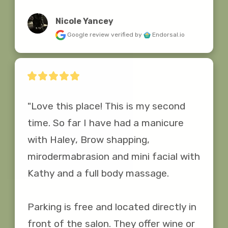
Nicole Yancey
Google review
verified by
Endorsal.io
"Love this place! This is my second 
time. So far I have had a manicure 
with Haley, Brow shapping, 
mirodermabrasion and mini facial with 
Kathy and a full body massage.

Parking is free and located directly in 
front of the salon. They offer wine or 