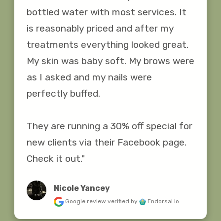
bottled water with most services. It 
is reasonably priced and after my 
treatments everything looked great. 
My skin was baby soft. My brows were 
as I asked and my nails were 
perfectly buffed.

They are running a 30% off special for 
new clients via their Facebook page. 
Check it out."
Nicole Yancey
Google review
verified by
Endorsal.io