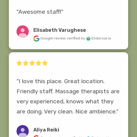
"Awesome staff!"
Elisabeth Varughese
Google review
verified by
Endorsal.io
"I love this place. Great location. 
Friendly staff. Massage therapists are 
very experienced, knows what they 
are doing. Very clean. Nice ambience."
Aliya Reiki