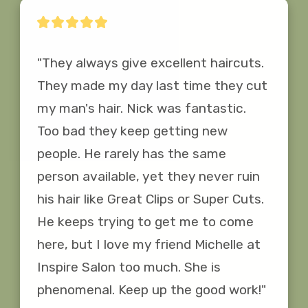
"They always give excellent haircuts. 
They made my day last time they cut 
my man's hair. Nick was fantastic. 
Too bad they keep getting new 
people. He rarely has the same 
person available, yet they never ruin 
his hair like Great Clips or Super Cuts. 
He keeps trying to get me to come 
here, but I love my friend Michelle at 
Inspire Salon too much. She is 
phenomenal. Keep up the good work!"