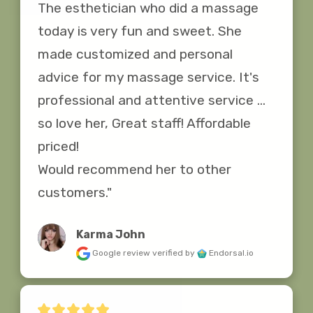
The esthetician who did a massage 
today is very fun and sweet. She 
made customized and personal 
advice for my massage service. It's 
professional and attentive service ... 
so love her, Great staff! Affordable 
priced!

Would recommend her to other 
customers."
Karma John
Google review
verified by
Endorsal.io