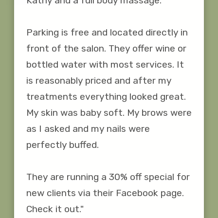
Kathy and a full body massage. 

Parking is free and located directly in 
front of the salon. They offer wine or 
bottled water with most services. It 
is reasonably priced and after my 
treatments everything looked great. 
My skin was baby soft. My brows were 
as I asked and my nails were 
perfectly buffed. 

They are running a 30% off special for 
new clients via their Facebook page. 
Check it out."