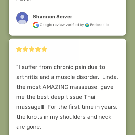
Shannon Seiver
Google review
verified by
Endorsal.io
"I suffer from chronic pain due to 
arthritis and a muscle disorder.  Linda, 
the most AMAZING masseuse, gave 
me the best deep tissue Thai 
massage!!!  For the first time in years, 
the knots in my shoulders and neck 
are gone.
