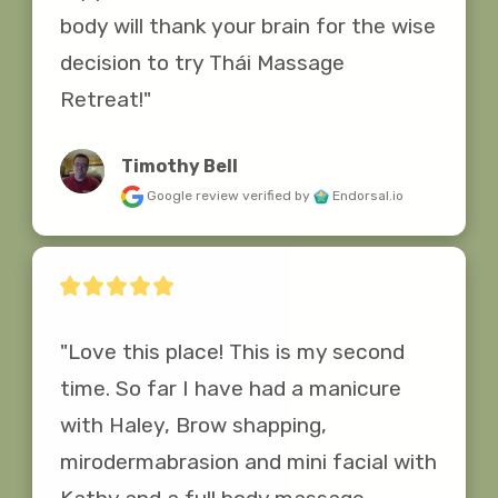
body will thank your brain for the wise 
decision to try Thái Massage 
Retreat!"
Timothy Bell
Google review
verified by
Endorsal.io
"Love this place! This is my second 
time. So far I have had a manicure 
with Haley, Brow shapping, 
mirodermabrasion and mini facial with 