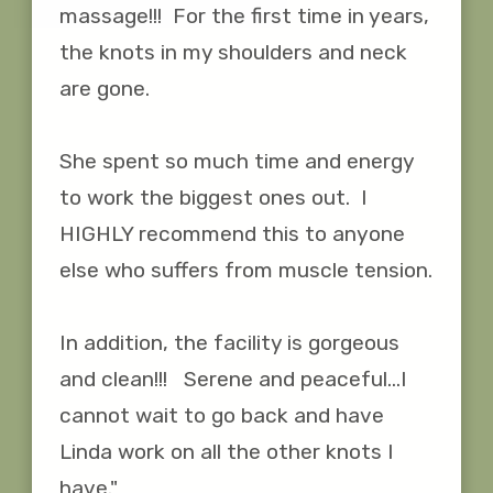
massage!!!  For the first time in years, 
the knots in my shoulders and neck 
are gone.  

She spent so much time and energy 
to work the biggest ones out.  I 
HIGHLY recommend this to anyone 
else who suffers from muscle tension.

In addition, the facility is gorgeous 
and clean!!!   Serene and peaceful...I 
cannot wait to go back and have 
Linda work on all the other knots I 
have."