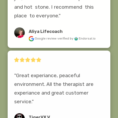
and hot  stone. I recommend  this 
place  to everyone."
Aliya Lifecoach
Google review
verified by
Endorsal.io
"Great experiance, peaceful 
environment. All the therapist are 
experiance and great customer 
service."
TigerVX V