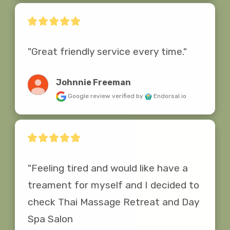
"Great friendly service every time."
Johnnie Freeman
Google review
verified by
Endorsal.io
"Feeling tired and would like have a 
treament for myself and I decided to 
check Thai Massage Retreat and Day 
Spa Salon
