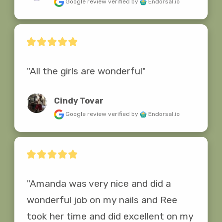
Google review
verified by
Endorsal.io
"All the girls are wonderful"
Cindy Tovar
Google review
verified by
Endorsal.io
"Amanda was very nice and did a 
wonderful job on my nails and Ree 
took her time and did excellent on my 