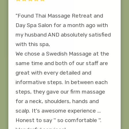
"Found Thai Massage Retreat and 
Day Spa Salon for a month ago with 
my husband AND absolutely satisfied 
with this spa,

We chose a Swedish Massage at the 
same time and both of our staff are 
great with every detailed and 
informative steps. In between each 
steps, they gave our firm massage 
for a neck, shoulders, hands and 
scalp. It's awesome experience ... 
Honest to say '' so comfortable ''. 