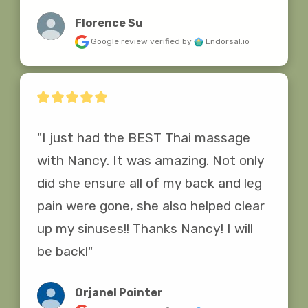
Florence Su
Google review
verified by
Endorsal.io
"I just had the BEST Thai massage 
with Nancy. It was amazing. Not only 
did she ensure all of my back and leg 
pain were gone, she also helped clear 
up my sinuses!! Thanks Nancy! I will 
be back!"
Orjanel Pointer