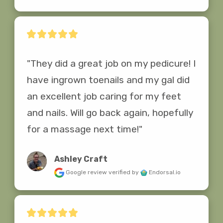
"They did a great job on my pedicure! I 
have ingrown toenails and my gal did 
an excellent job caring for my feet 
and nails. Will go back again, hopefully 
for a massage next time!"
Ashley Craft
Google review
verified by
Endorsal.io