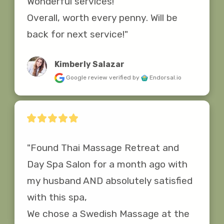
Wonderful services! 

Overall, worth every penny. Will be 
back for next service!"
Kimberly Salazar
Google review
verified by
Endorsal.io
"Found Thai Massage Retreat and 
Day Spa Salon for a month ago with 
my husband AND absolutely satisfied 
with this spa,

We chose a Swedish Massage at the 