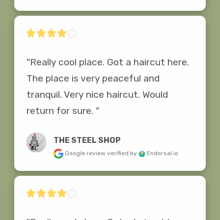
"Really cool place. Got a haircut here. 
The place is very peaceful and 
tranquil. Very nice haircut. Would 
return for sure. "
THE STEEL SHOP
Google review
verified by
Endorsal.io