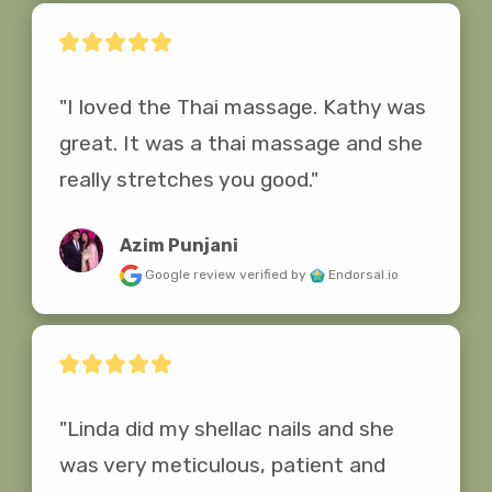
"I loved the Thai massage. Kathy was 
great. It was a thai massage and she 
really stretches you good."
Azim Punjani
Google review
verified by
Endorsal.io
"Linda did my shellac nails and she 
was very meticulous, patient and 