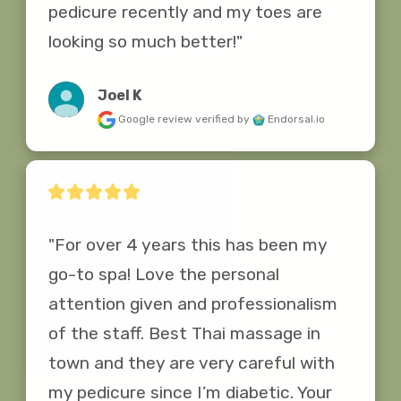
pedicure recently and my toes are 
looking so much better!"
Joel K
Google review
verified by
Endorsal.io
"For over 4 years this has been my 
go-to spa! Love the personal 
attention given and professionalism 
of the staff. Best Thai massage in 
town and they are very careful with 
my pedicure since I’m diabetic. Your 