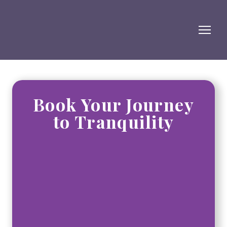
Book Your Journey
to Tranquility