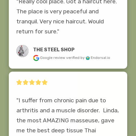
"Really cool place. Got a haircut here. 
The place is very peaceful and 
tranquil. Very nice haircut. Would 
return for sure."
THE STEEL SHOP
Google review
verified by
Endorsal.io
"I suffer from chronic pain due to 
arthritis and a muscle disorder.  Linda, 
the most AMAZING masseuse, gave 
me the best deep tissue Thai 