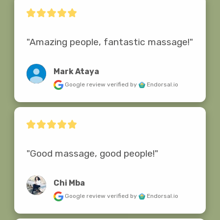
"Amazing people, fantastic massage!"
Mark Ataya
Google review
verified by
Endorsal.io
"Good massage, good people!"
Chi Mba
Google review
verified by
Endorsal.io