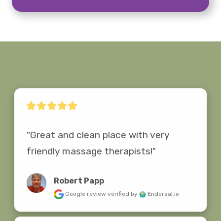
"Great and clean place with very 
friendly massage therapists!"
Robert Papp
Google review
verified by
Endorsal.io