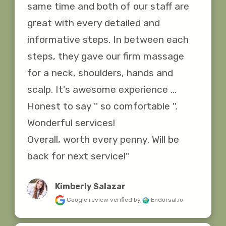
same time and both of our staff are 
great with every detailed and 
informative steps. In between each 
steps, they gave our firm massage 
for a neck, shoulders, hands and 
scalp. It's awesome experience ... 
Honest to say '' so comfortable ''. 
Wonderful services!

Overall, worth every penny. Will be 
back for next service!"
Kimberly Salazar
Google review
verified by
Endorsal.io