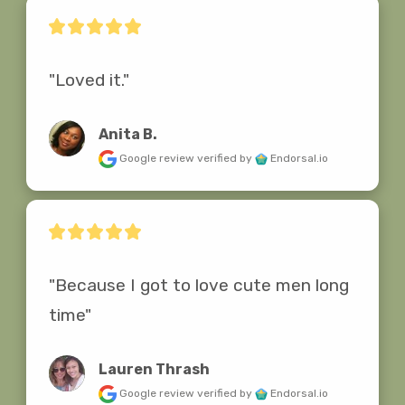
"Loved it."
Anita B.
Google review
verified by
Endorsal.io
"Because I got to love cute men long 
time"
Lauren Thrash
Google review
verified by
Endorsal.io