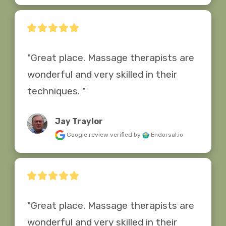
"Great place. Massage therapists are 
wonderful and very skilled in their 
techniques. "
Jay Traylor
Google review
verified by
Endorsal.io
"Great place. Massage therapists are 
wonderful and very skilled in their 