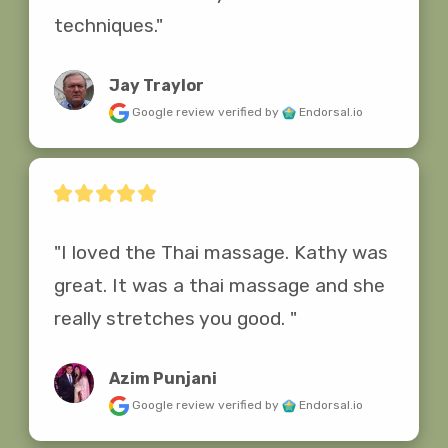
techniques."
Jay Traylor
Google review
verified by
Endorsal.io
"I loved the Thai massage. Kathy was 
great. It was a thai massage and she 
really stretches you good. "
Azim Punjani
Google review
verified by
Endorsal.io