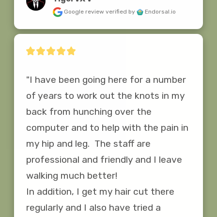
Google review
verified by
Endorsal.io
"I have been going here for a number 
of years to work out the knots in my 
back from hunching over the 
computer and to help with the pain in 
my hip and leg.  The staff are 
professional and friendly and I leave 
walking much better!

In addition, I get my hair cut there 
regularly and I also have tried a 