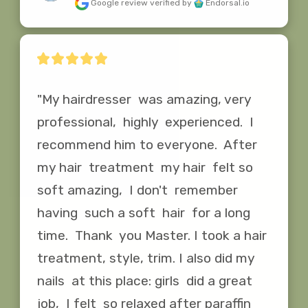
Google review
verified by
Endorsal.io
"My hairdresser  was amazing, very 
professional,  highly  experienced.  I 
recommend him to everyone.  After  
my hair  treatment  my hair  felt so 
soft amazing,  I don't  remember  
having  such a soft  hair  for a long  
time.  Thank  you Master. I took a hair  
treatment, style, trim. I also did my 
nails  at this place: girls  did a great  
job,  I felt  so relaxed after paraffin 