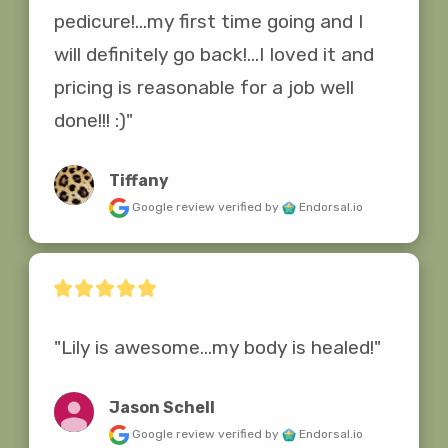
pedicure!...my first time going and I 
will definitely go back!...I loved it and 
pricing is reasonable for a job well 
done!!! :)"
Tiffany
Google review
verified by
Endorsal.io
"Lily is awesome...my body is healed!"
Jason Schell
Google review
verified by
Endorsal.io