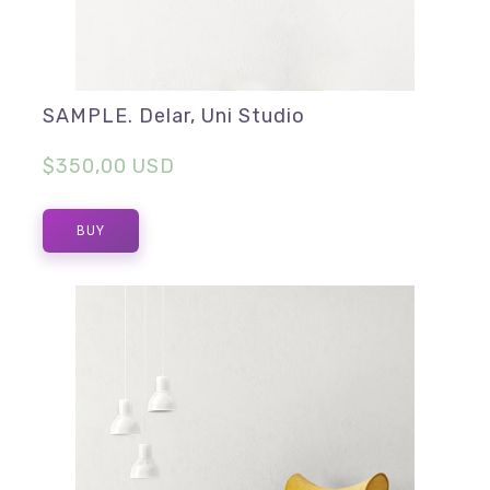
SAMPLE. Delar, Uni Studio
$350,00 USD
BUY