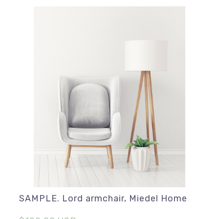
SAMPLE. Lord armchair, Miedel Home