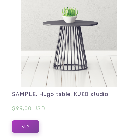
SAMPLE. Hugo table, KUKO studio
$99,00 USD
BUY