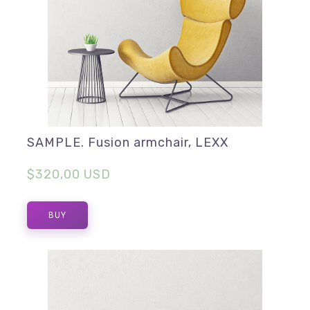
SAMPLE. Fusion armchair, LEXX
$320,00 USD
BUY