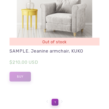
Out of stock
SAMPLE. Jeanine armchair, KUKO
$210,00 USD
BUY
1