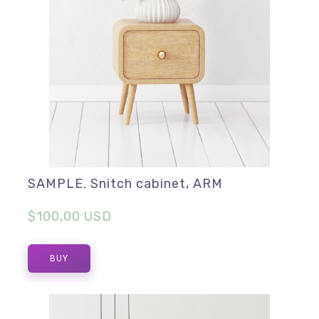
SAMPLE. Snitch cabinet, ARM
$100,00 USD
BUY