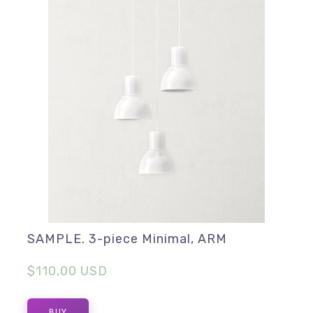
SAMPLE. 3-piece Minimal, ARM
$110,00 USD
BUY