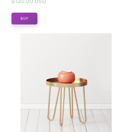
$120,00 USD
BUY