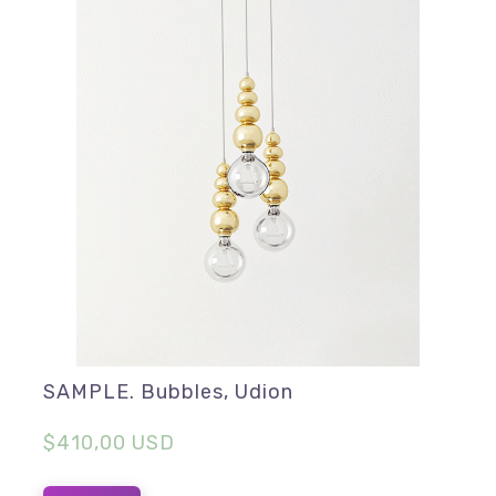
SAMPLE. Bubbles, Udion
$410,00 USD