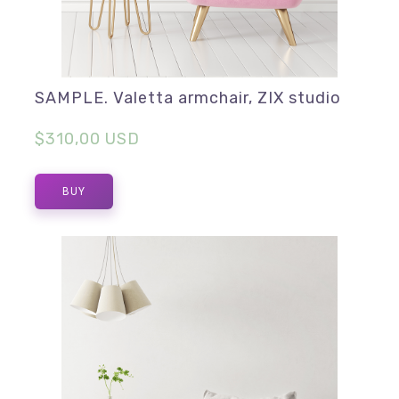
SAMPLE. Valetta armchair, ZIX studio
$310,00 USD
BUY