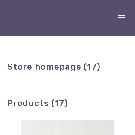
Store homepage (17)
Products (17)