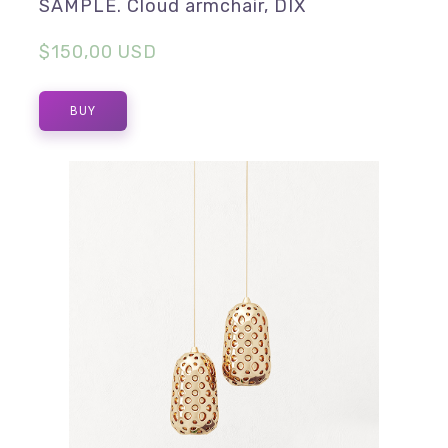
SAMPLE. Cloud armchair, DIX
$150,00 USD
BUY