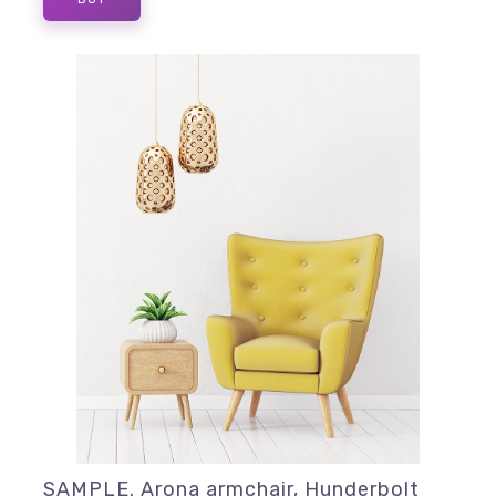
SAMPLE. Arona armchair, Hunderbolt