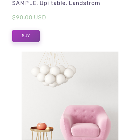
SAMPLE. Upi table, Landstrom
$90,00 USD
BUY