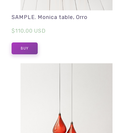
SAMPLE. Monica table, Orro
$110,00 USD
BUY