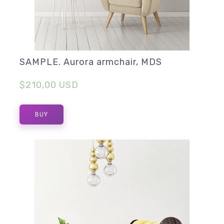
SAMPLE. Aurora armchair, MDS
$210,00 USD
BUY