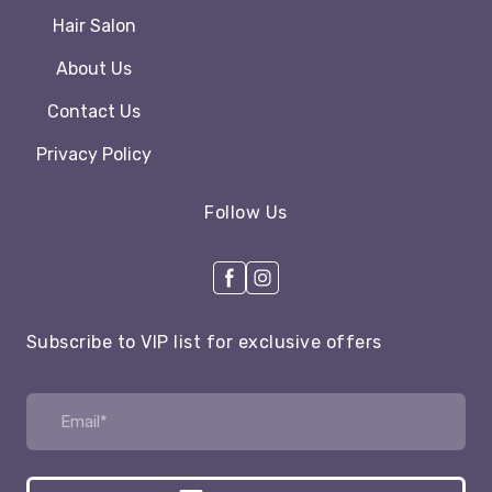
Hair Salon
About Us
Contact Us
Privacy Policy
Follow Us
Subscribe to VIP list for exclusive offers