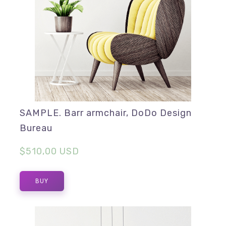
SAMPLE. Barr armchair, DoDo Design
Bureau
$510,00 USD
BUY