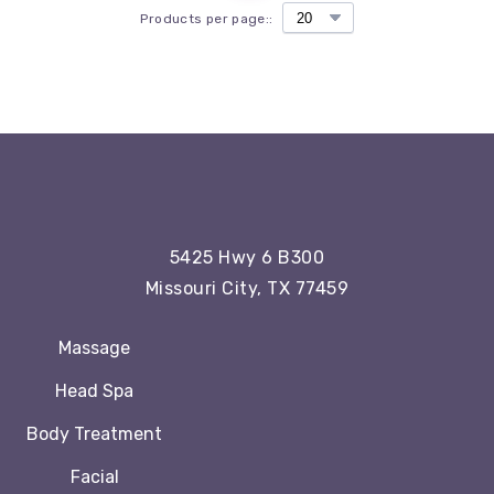
Products per page::
5425 Hwy 6 B300
Missouri City, TX 77459
Massage
Head Spa
Body Treatment
Facial