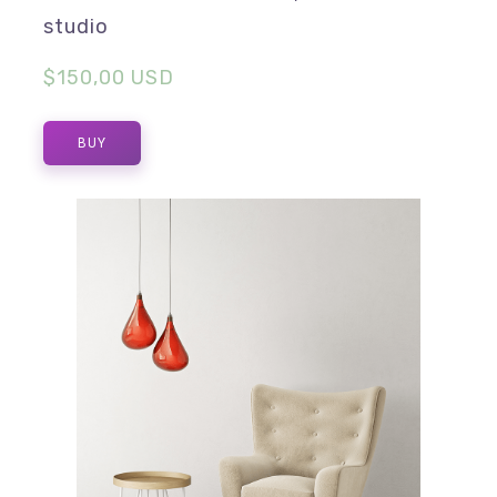
studio
$150,00 USD
BUY