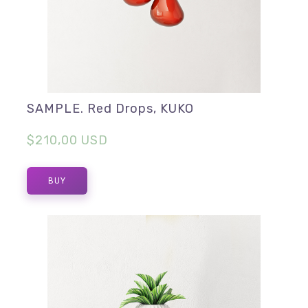
SAMPLE. Red Drops, KUKO
$210,00 USD
BUY