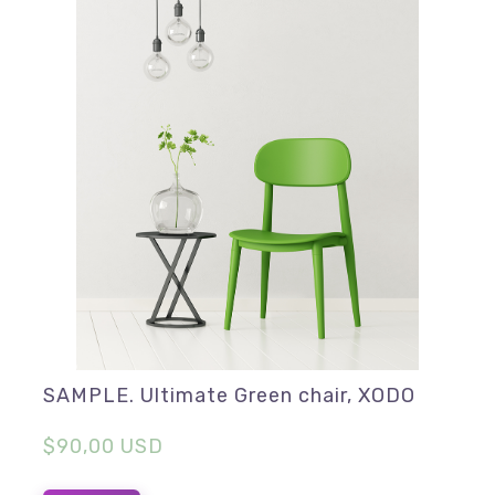
SAMPLE. Ultimate Green chair, XODO
$90,00 USD