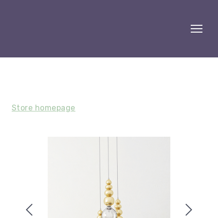
Store homepage