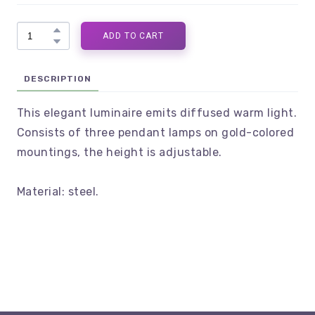
ADD TO CART
DESCRIPTION
This elegant luminaire emits diffused warm light.
Consists of three pendant lamps on gold-colored
mountings, the height is adjustable.
Material: steel.