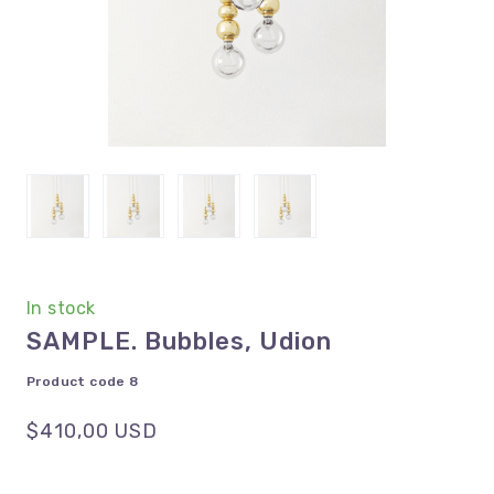
In stock
SAMPLE. Bubbles, Udion
Product code 8
$410,00 USD