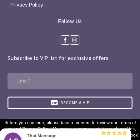
Privacy Policy
Follow Us
Subscribe to VIP list for exclusive offers
BECOME A VIP
Before you continue, please take a moment to review our Terms of
Use and Privacy Policy. We gather customer data through cookies,
Created by:
dleaf.com
tracking pixels, and analytics tools (like Google Analytics & Facebook
Thai Massage