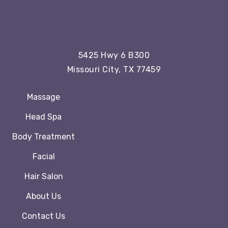
5425 Hwy 6 B300
Missouri City, TX 77459
Massage
Head Spa
Body Treatment
Facial
Hair Salon
About Us
Contact Us